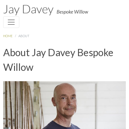
HOME
ABOUT
About Jay Davey Bespoke
Willow