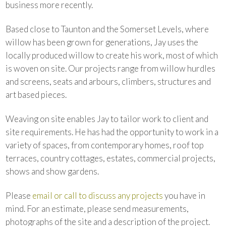
business more recently.
Based close to Taunton and the Somerset Levels, where
willow has been grown for generations, Jay uses the
locally produced willow to create his work, most of which
is woven on site. Our projects range from willow hurdles
and screens, seats and arbours, climbers, structures and
art based pieces.
Weaving on site enables Jay to tailor work to client and
site requirements. He has had the opportunity to work in a
variety of spaces, from contemporary homes, roof top
terraces, country cottages, estates, commercial projects,
shows and show gardens.
Please
email or call to discuss any projects
you have in
mind. For an estimate, please send measurements,
photographs of the site and a description of the project.