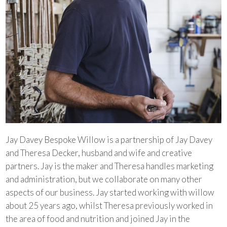
Jay Davey Bespoke Willow is a partnership of Jay Davey
and Theresa Decker, husband and wife and creative
partners. Jay is the maker and Theresa handles marketing
and administration, but we collaborate on many other
aspects of our business. Jay started working with willow
about 25 years ago, whilst Theresa previously worked in
the area of food and nutrition and joined Jay in the